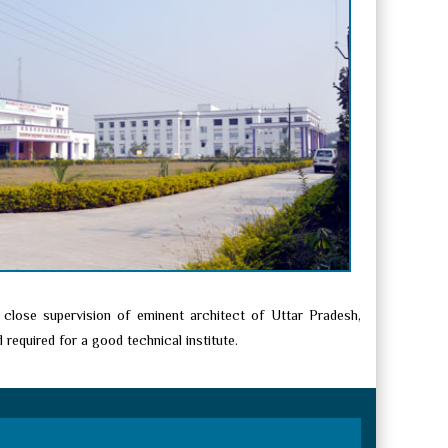
 close supervision of eminent architect of Uttar Pradesh,
required for a good technical institute.