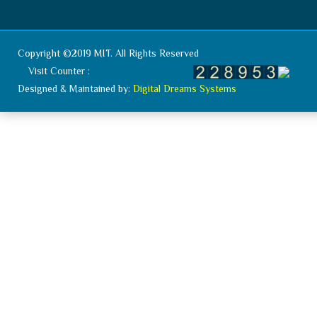
Copyright ©2019 MIT. All Rights Reserved
Visit Counter :
Designed & Maintained by:
Digital Dreams Systems