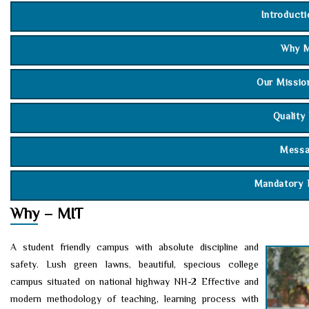
Introduct
Why M
Our Missio
Quality
Mess
Mandatory 
Chai
Why – MIT
Secr
A student friendly campus with absolute discipline and
Dire
safety. Lush green lawns, beautiful, specious college
campus situated on national highway NH-2 Effective and
Prin
modern methodology of teaching, learning process with