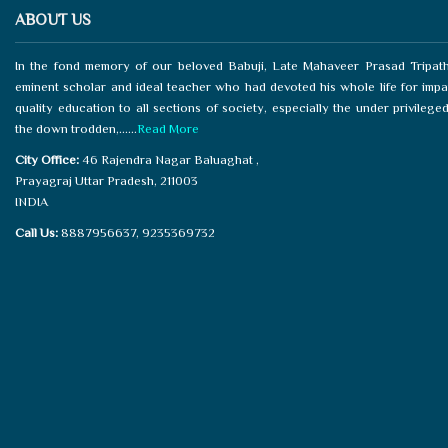
ABOUT US
In the fond memory of our beloved Babuji, Late Mahaveer Prasad Tripath
eminent scholar and ideal teacher who had devoted his whole life for impa
quality education to all sections of society, especially the under privilege
the down trodden,......
Read More
City Office:
46 Rajendra Nagar Baluaghat ,
Prayagraj Uttar Pradesh, 211003
INDIA
Call Us:
8887956637, 9235369732