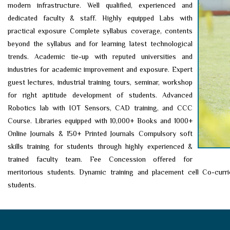
modern infrastructure. Well qualified, experienced and
dedicated faculty & staff. Highly equipped Labs with
practical exposure Complete syllabus coverage, contents
beyond the syllabus and for learning latest technological
trends. Academic tie-up with reputed universities and
industries for academic improvement and exposure. Expert
guest lectures, industrial training tours, seminar, workshop
for right aptitude development of students. Advanced
Robotics lab with IOT Sensors, CAD training, and CCC
Course. Libraries equipped with 10,000+ Books and 1000+
Online Journals & 150+ Printed Journals Compulsory soft
skills training for students through highly experienced &
trained faculty team. Fee Concession offered for
meritorious students. Dynamic training and placement cell Co-curric
students.