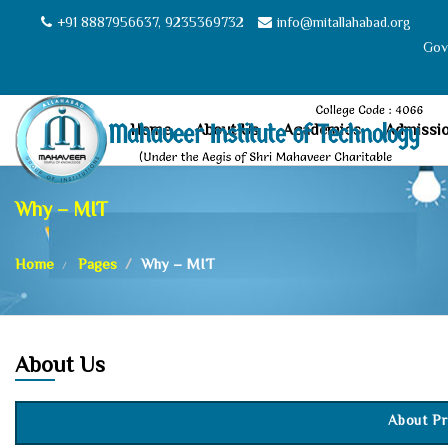
+91 8887956637, 9235369732
info@mitallahabad.org
Govt
Home
About Us
Academics
Admissi
Why – MIT
Home
Pages
Why – MIT
About Us
About Pr